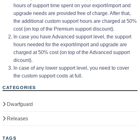
hours of support time spent on your export/import and
upgrade needs are provided free of charge. After that,
the additional custom support hours are charged at 50%
cost (on top of the Premium support discount).
In case you have Advanced support level, the support
hours needed for the export/import and upgrade are
charged at 50% cost (on top of the Advanced support
dicount).
In case of any lower support level, you need to cover
the custom support costs at full.
CATEGORIES
Dwarfguard
Releases
TAGS