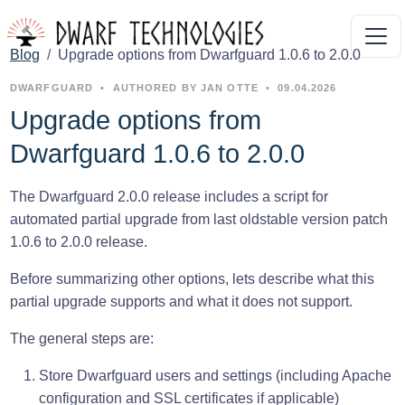
Blog
Upgrade options from Dwarfguard 1.0.6 to 2.0.0
DWARFGUARD
•
AUTHORED BY JAN OTTE
•
09.04.2026
Upgrade options from
Dwarfguard 1.0.6 to 2.0.0
The Dwarfguard 2.0.0 release includes a script for
automated partial upgrade from last oldstable version patch
1.0.6 to 2.0.0 release.
Before summarizing other options, lets describe what this
partial upgrade supports and what it does not support.
The general steps are:
Store Dwarfguard users and settings (including Apache
configuration and SSL certificates if applicable)