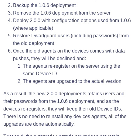
Backup the 1.0.6 deployment
Remove the 1.0.6 deployment from the server
Deploy 2.0.0 with configuration options used from 1.0.6
(where applicable)
Restore Dwarfguard users (including passwords) from
the old deployment
Once the old agents on the devices comes with data
pushes, they will be declined and:
The agents re-register on the server using the
same Device ID
The agents are upgraded to the actual version
As a result, the new 2.0.0 deployments retains users and
their passwords from the 1.0.6 deployment, and as the
devices re-registers, they will keep their old Device IDs.
There is no need to reinstall any devices agents, all of the
upgrades are done automatically.