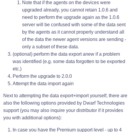
Note that if the agents on the devices were
upgraded already, you cannot retain 1.0.6 and
need to perform the upgrade again as the 1.0.6
server will be confused with some of the data sent
by the agents as it cannot properly understand all
of the data the newer agent versions are sending -
only a subset of these data.
(optional) perform the data export anew if a problem
was identified (e.g. some data forgotten to be exported
etc.)
Perform the upgrade to 2.0.0
Attempt the data import again
Next to attempting the data export+import yourself, there are
also the following options provided by Dwarf Technologies
support (you may also inquire your distributor if it provides
you with additional options):
In case you have the Premium support level - up to 4