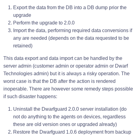
Export the data from the DB into a DB dump prior the
upgrade
Perform the upgrade to 2.0.0
Import the data, performing required data conversions if
any are needed (depends on the data requested to be
retained)
This data export and data import can be handled by the
server admin (customer admin or operator admin or Dwarf
Technologies admin) but it is always a risky operation. The
worst case is that the DB after the action is rendered
inoperable. There are however some remedy steps possible
if such disaster happens:
Uninstall the Dwarfguard 2.0.0 server installation (do
not do anything to the agents on devices, regardless
these are old version ones or upgraded already)
Restore the Dwarfguard 1.0.6 deployment from backup