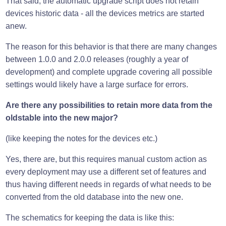
That said, the automatic upgrade script does not retain
devices historic data - all the devices metrics are started
anew.
The reason for this behavior is that there are many changes
between 1.0.0 and 2.0.0 releases (roughly a year of
development) and complete upgrade covering all possible
settings would likely have a large surface for errors.
Are there any possibilities to retain more data from the
oldstable into the new major?
(like keeping the notes for the devices etc.)
Yes, there are, but this requires manual custom action as
every deployment may use a different set of features and
thus having different needs in regards of what needs to be
converted from the old database into the new one.
The schematics for keeping the data is like this: