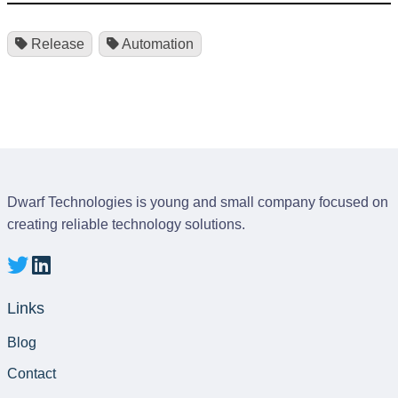
Release
Automation
Dwarf Technologies is young and small company focused on
creating reliable technology solutions.
Links
Blog
Contact