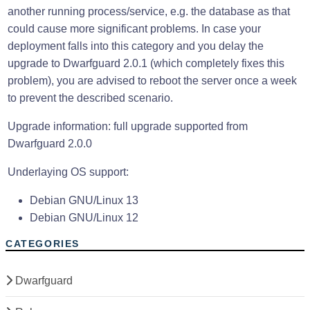
another running process/service, e.g. the database as that
could cause more significant problems. In case your
deployment falls into this category and you delay the
upgrade to Dwarfguard 2.0.1 (which completely fixes this
problem), you are advised to reboot the server once a week
to prevent the described scenario.
Upgrade information: full upgrade supported from
Dwarfguard 2.0.0
Underlaying OS support:
Debian GNU/Linux 13
Debian GNU/Linux 12
CATEGORIES
Dwarfguard