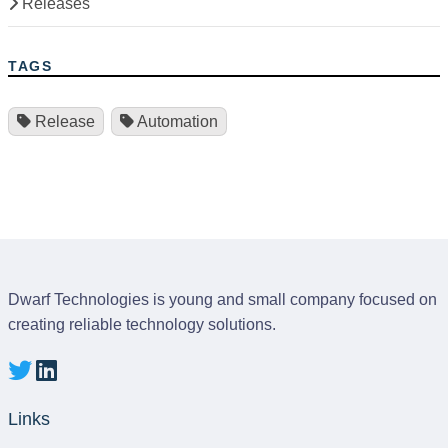
Releases
TAGS
Release
Automation
Dwarf Technologies is young and small company focused on
creating reliable technology solutions.
Links