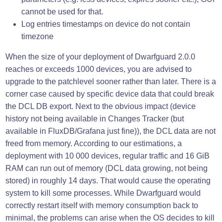
cannot be used for that.
Log entries timestamps on device do not contain
timezone
When the size of your deployment of Dwarfguard 2.0.0
reaches or exceeds 1000 devices, you are advised to
upgrade to the patchlevel sooner rather than later. There is a
corner case caused by specific device data that could break
the DCL DB export. Next to the obvious impact (device
history not being available in Changes Tracker (but
available in FluxDB/Grafana just fine)), the DCL data are not
freed from memory. According to our estimations, a
deployment with 10 000 devices, regular traffic and 16 GiB
RAM can run out of memory (DCL data growing, not being
stored) in roughly 14 days. That would cause the operating
system to kill some processes. While Dwarfguard would
correctly restart itself with memory consumption back to
minimal, the problems can arise when the OS decides to kill