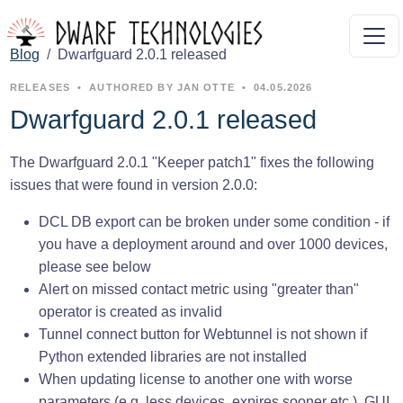
Blog
Dwarfguard 2.0.1 released
RELEASES
•
AUTHORED BY JAN OTTE
•
04.05.2026
Dwarfguard 2.0.1 released
The Dwarfguard 2.0.1 "Keeper patch1" fixes the following
issues that were found in version 2.0.0:
DCL DB export can be broken under some condition - if
you have a deployment around and over 1000 devices,
please see below
Alert on missed contact metric using "greater than"
operator is created as invalid
Tunnel connect button for Webtunnel is not shown if
Python extended libraries are not installed
When updating license to another one with worse
parameters (e.g. less devices, expires sooner etc.), GUI