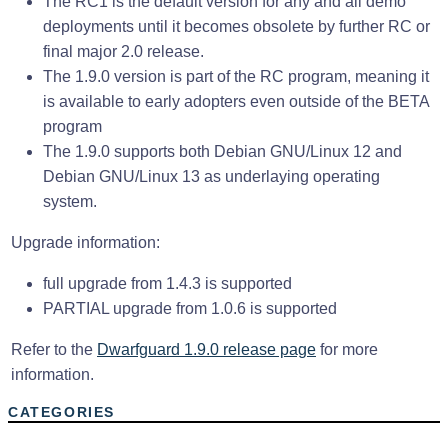
The RC1 is the default version for any and all demo
deployments until it becomes obsolete by further RC or
final major 2.0 release.
The 1.9.0 version is part of the RC program, meaning it
is available to early adopters even outside of the BETA
program
The 1.9.0 supports both Debian GNU/Linux 12 and
Debian GNU/Linux 13 as underlaying operating
system.
Upgrade information:
full upgrade from 1.4.3 is supported
PARTIAL upgrade from 1.0.6 is supported
Refer to the
Dwarfguard 1.9.0 release page
for more
information.
CATEGORIES