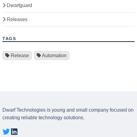
Dwarfguard
Releases
TAGS
Release
Automation
Dwarf Technologies is young and small company focused on
creating reliable technology solutions.