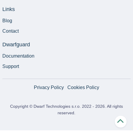
Links
Blog
Contact
Dwarfguard
Documentation
Support
Privacy Policy
Cookies Policy
Copyright © Dwarf Technologies s.r.o. 2022 -
2026
. All rights
reserved.