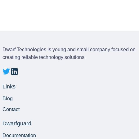
Dwarf Technologies is young and small company focused on
creating reliable technology solutions.
Links
Blog
Contact
Dwarfguard
Documentation