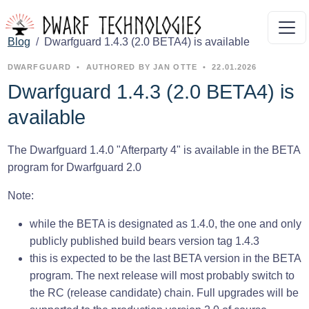
Blog
Dwarfguard 1.4.3 (2.0 BETA4) is available
DWARFGUARD
•
AUTHORED BY JAN OTTE
•
22.01.2026
Dwarfguard 1.4.3 (2.0 BETA4) is
available
The Dwarfguard 1.4.0 "Afterparty 4" is available in the BETA
program for Dwarfguard 2.0
Note:
while the BETA is designated as 1.4.0, the one and only
publicly published build bears version tag 1.4.3
this is expected to be the last BETA version in the BETA
program. The next release will most probably switch to
the RC (release candidate) chain. Full upgrades will be