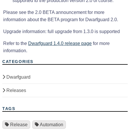
supported to the production version 2.0 of course.
Please see the 2.0 BETA announcement for more
information about the BETA program for Dwarfguard 2.0.
Upgrade information: full upgrade from 1.3.0 is supported
Refer to the
Dwarfguard 1.4.0 release page
for more
information.
CATEGORIES
Dwarfguard
Releases
TAGS
Release
Automation