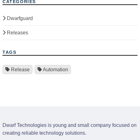
CATEGORIES
Dwarfguard
Releases
TAGS
Release
Automation
Dwarf Technologies is young and small company focused on
creating reliable technology solutions.