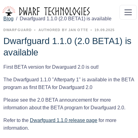
Blog
Dwarfguard 1.1.0 (2.0 BETA1) is available
DWARFGUARD
•
AUTHORED BY JAN OTTE
•
19.09.2025
Dwarfguard 1.1.0 (2.0 BETA1) is
available
First BETA version for Dwarguard 2.0 is out!
The Dwarfguard 1.1.0 "Afterparty 1" is available in the BETA
program as first BETA for Dwarfguard 2.0
Please see the 2.0 BETA announcement for more
information about the BETA program for Dwarfguard 2.0.
Refer to the
Dwarfguard 1.1.0 release page
for more
information.