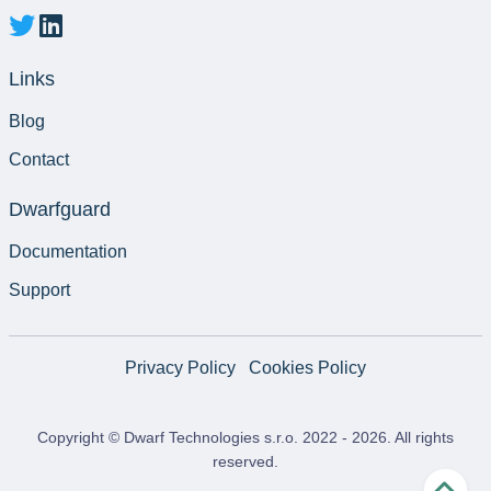
Links
Blog
Contact
Dwarfguard
Documentation
Support
Privacy Policy
Cookies Policy
Copyright © Dwarf Technologies s.r.o. 2022 -
2026
. All rights
reserved.