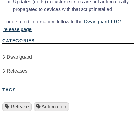
Updates (edits) in custom scripts are not automatically
propagated to devices with that script installed
For detailed information, follow to the
Dwarfguard 1.0.2
release page
CATEGORIES
Dwarfguard
Releases
TAGS
Release
Automation