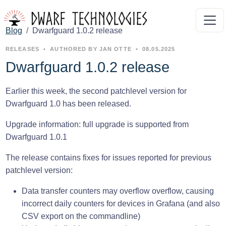
Blog
Dwarfguard 1.0.2 release
RELEASES
•
AUTHORED BY JAN OTTE
•
08.05.2025
Dwarfguard 1.0.2 release
Earlier this week, the second patchlevel version for
Dwarfguard 1.0 has been released.
Upgrade information: full upgrade is supported from
Dwarfguard 1.0.1
The release contains fixes for issues reported for previous
patchlevel version:
Data transfer counters may overflow overflow, causing
incorrect daily counters for devices in Grafana (and also
CSV export on the commandline)