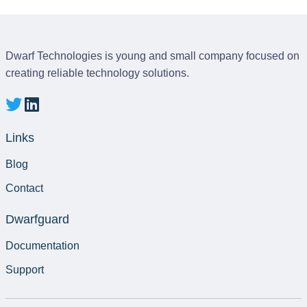
Dwarf Technologies is young and small company focused on
creating reliable technology solutions.
Links
Blog
Contact
Dwarfguard
Documentation
Support